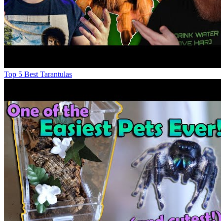
Top 5 Best Tarantulas