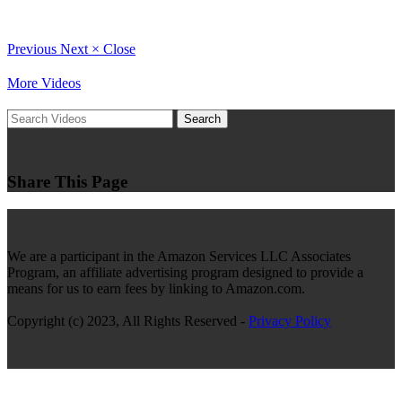
Previous
Next
×
Close
More Videos
Search
Share This Page
We are a participant in the Amazon Services LLC Associates
Program, an affiliate advertising program designed to provide a
means for us to earn fees by linking to Amazon.com.
Copyright (c) 2023, All Rights Reserved -
Privacy Policy