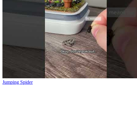
Jumping Spider