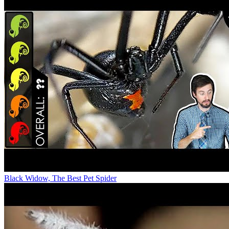
Black Widow, The Best Pet Spider