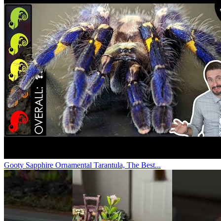
Gooty Sapphire Ornamental Tarantula, The Best...