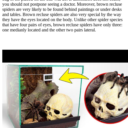
you should not postpone seeing a doctor. Moreover, brown recluse
spiders are very likely to be found behind paintings or under desks
and tables. Brown recluse spiders are also very special by the way
they have the eyes located on the body. Unlike other spider species
that have four pairs of eyes, brown recluse spiders have only three:
one medianly located and the other two pairs lateral.