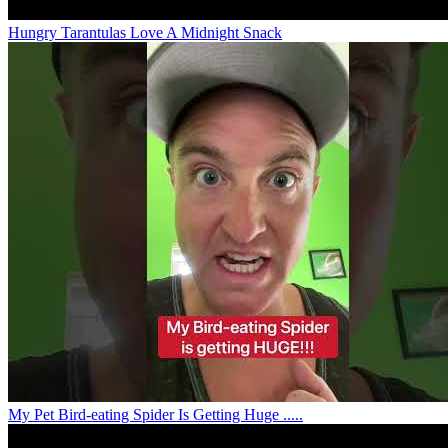
Hungry Tarantulas Love A Midnight Snack
My Pet Bird-eating Spider Is Getting Huge .....