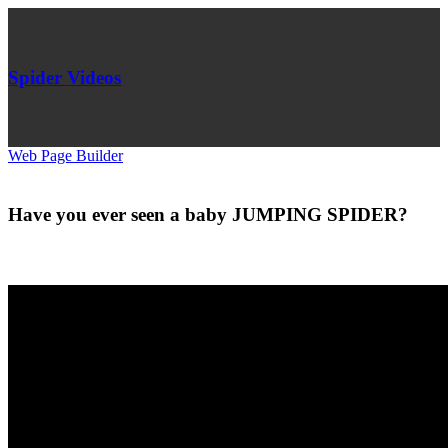
Spider Videos
Web Page Builder
Have you ever seen a baby JUMPING SPIDER?