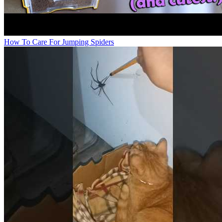
How To Care For Jumping Spiders