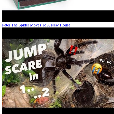
Peter The Spider Moves To A New House