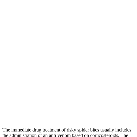
The immediate drug treatment of risky spider bites usually includes
the administration of an anti-venom based on corticosteroids. The