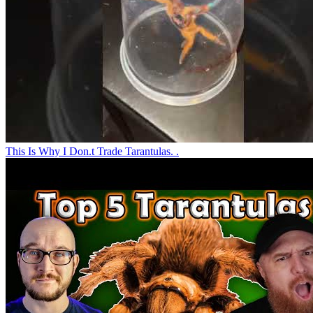
This Is Why I Don.t Trade Tarantulas. .