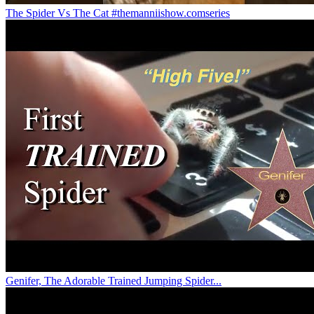
The Spider Vs The Cat #themanniishow.comseries
Genifer, The Adorable Trained Jumping Spider...