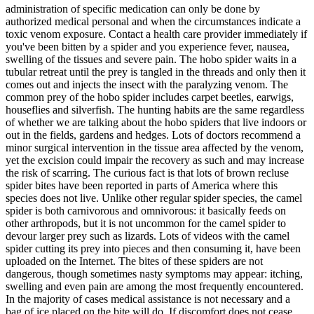
administration of specific medication can only be done by
authorized medical personal and when the circumstances indicate a
toxic venom exposure. Contact a health care provider immediately if
you've been bitten by a spider and you experience fever, nausea,
swelling of the tissues and severe pain. The hobo spider waits in a
tubular retreat until the prey is tangled in the threads and only then it
comes out and injects the insect with the paralyzing venom. The
common prey of the hobo spider includes carpet beetles, earwigs,
houseflies and silverfish. The hunting habits are the same regardless
of whether we are talking about the hobo spiders that live indoors or
out in the fields, gardens and hedges. Lots of doctors recommend a
minor surgical intervention in the tissue area affected by the venom,
yet the excision could impair the recovery as such and may increase
the risk of scarring. The curious fact is that lots of brown recluse
spider bites have been reported in parts of America where this
species does not live. Unlike other regular spider species, the camel
spider is both carnivorous and omnivorous: it basically feeds on
other arthropods, but it is not uncommon for the camel spider to
devour larger prey such as lizards. Lots of videos with the camel
spider cutting its prey into pieces and then consuming it, have been
uploaded on the Internet. The bites of these spiders are not
dangerous, though sometimes nasty symptoms may appear: itching,
swelling and even pain are among the most frequently encountered.
In the majority of cases medical assistance is not necessary and a
bag of ice placed on the bite will do. If discomfort does not cease,