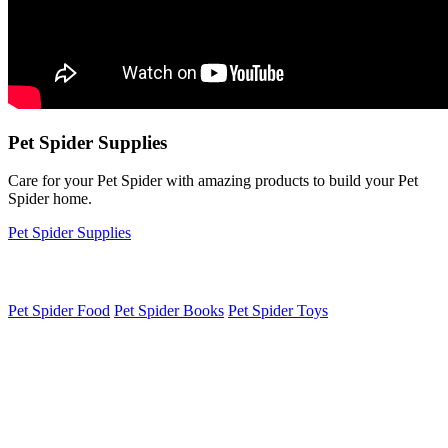
Pet Spider Supplies
Care for your Pet Spider with amazing products to build your Pet
Spider home.
Pet Spider Supplies
Pet Spider Food
Pet Spider Books
Pet Spider Toys