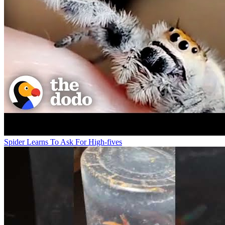
Spider Learns To Ask For High-fives