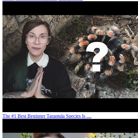
The #1 Best Beginner Tarantula Species Is ....