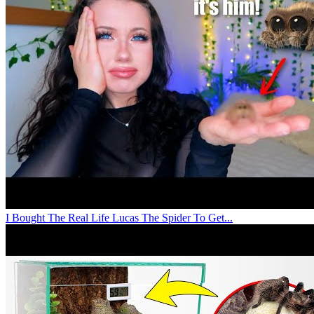
I Bought The Real Life Lucas The Spider To Get...