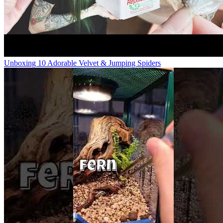
Unboxing 10 Adorable Velvet & Jumping Spiders