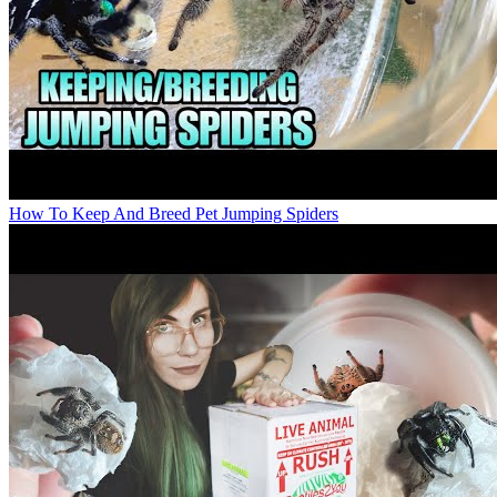
How To Keep And Breed Pet Jumping Spiders