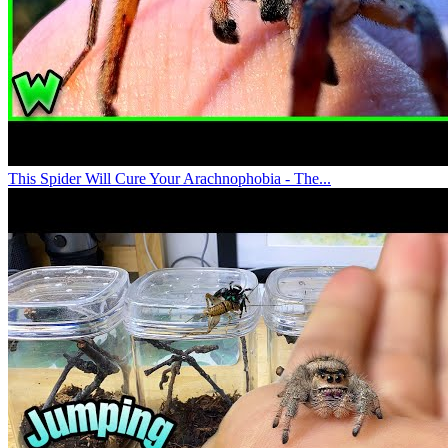
This Spider Will Cure Your Arachnophobia - The...