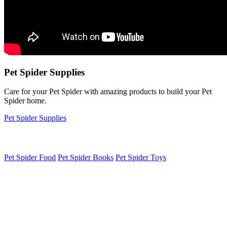
Pet Spider Supplies
Care for your Pet Spider with amazing products to build your Pet
Spider home.
Pet Spider Supplies
Pet Spider Food
Pet Spider Books
Pet Spider Toys