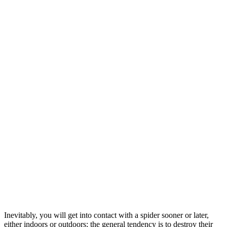
Inevitably, you will get into contact with a spider sooner or later,
either indoors or outdoors; the general tendency is to destroy their