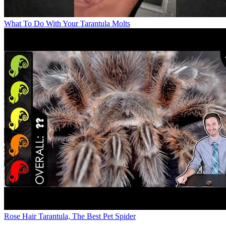
What To Do With Your Tarantula Molts
Rose Hair Tarantula, The Best Pet Spider