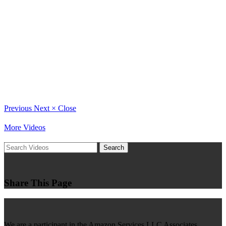
Previous
Next
×
Close
More Videos
Search
Share This Page
We are a participant in the Amazon Services LLC Associates