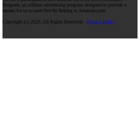
Program, an affiliate advertising program designed to provide a
means for us to earn fees by linking to Amazon.com.
Copyright (c) 2023, All Rights Reserved -
Privacy Policy