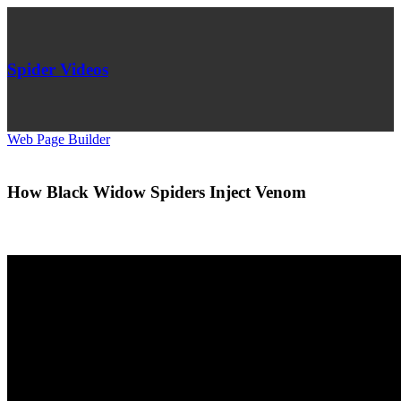
Spider Videos
Web Page Builder
How Black Widow Spiders Inject Venom