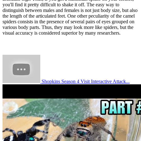
you'll find it pretty difficult to shake it off. The easy way to
distinguish between males and females is not just body size, but also
the length of the articulated feet. One other peculiarity of the camel
spiders consists in the presence of several pairs of eyes grouped on
various body parts. Thus, they may look more like spiders, but the
visual accuracy is considered superior by many researchers.
Shopkins Season 4 Visit Interactive Attack...