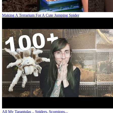
Making A Terrarium For A Cute Jumping Spider
All My Tarantulas .. Spiders, Scorpions...