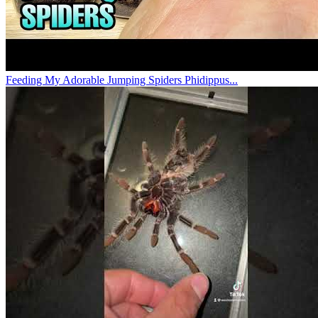
Feeding My Adorable Jumping Spiders Phidippus...