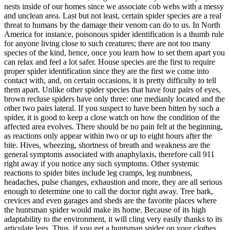
nests inside of our homes since we associate cob webs with a messy
and unclean area. Last but not least, certain spider species are a real
threat to humans by the damage their venom can do to us. In North
America for instance, poisonous spider identification is a thumb rule
for anyone living close to such creatures; there are not too many
species of the kind, hence, once you learn how to set them apart you
can relax and feel a lot safer. House species are the first to require
proper spider identification since they are the first we come into
contact with, and, on certain occasions, it is pretty difficulty to tell
them apart. Unlike other spider species that have four pairs of eyes,
brown recluse spiders have only three: one medianly located and the
other two pairs lateral. If you suspect to have been bitten by such a
spider, it is good to keep a close watch on how the condition of the
affected area evolves. There should be no pain felt at the beginning,
as reactions only appear within two or up to eight hours after the
bite. Hives, wheezing, shortness of breath and weakness are the
general symptoms associated with anaphylaxis, therefore call 911
right away if you notice any such symptoms. Other systemic
reactions to spider bites include leg cramps, leg numbness,
headaches, pulse changes, exhaustion and more, they are all serious
enough to determine one to call the doctor right away. Tree bark,
crevices and even garages and sheds are the favorite places where
the huntsman spider would make its home. Because of its high
adaptability to the environment, it will cling very easily thanks to its
articulate legs. Thus, if you get a huntsman spider on your clothes,