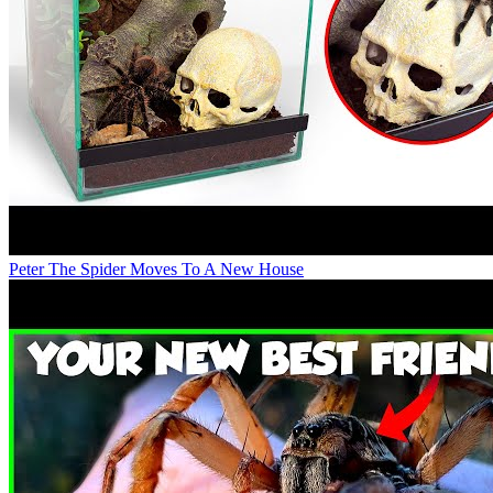
Peter The Spider Moves To A New House