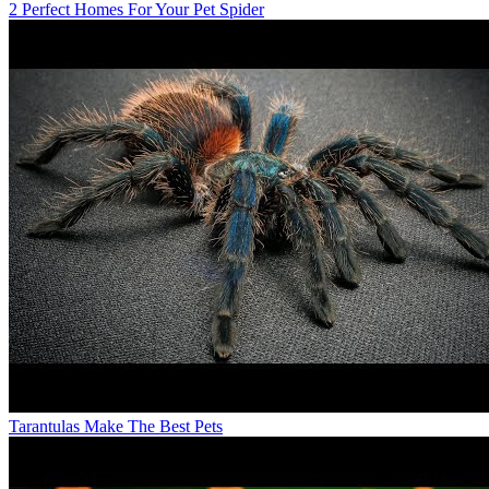
2 Perfect Homes For Your Pet Spider
Tarantulas Make The Best Pets