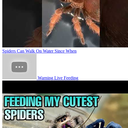
Spiders Can Walk On Water Since When
Warning Live Feeding