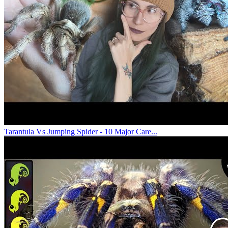
Tarantula Vs Jumping Spider - 10 Major Care...