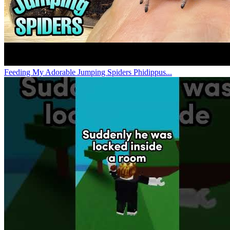
Feeding My Adorable Jumping Spiders Phidippus...