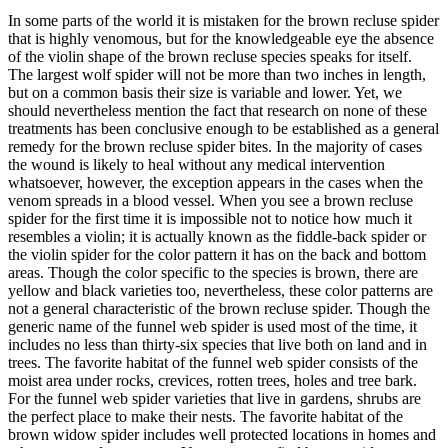
In some parts of the world it is mistaken for the brown recluse spider
that is highly venomous, but for the knowledgeable eye the absence
of the violin shape of the brown recluse species speaks for itself.
The largest wolf spider will not be more than two inches in length,
but on a common basis their size is variable and lower. Yet, we
should nevertheless mention the fact that research on none of these
treatments has been conclusive enough to be established as a general
remedy for the brown recluse spider bites. In the majority of cases
the wound is likely to heal without any medical intervention
whatsoever, however, the exception appears in the cases when the
venom spreads in a blood vessel. When you see a brown recluse
spider for the first time it is impossible not to notice how much it
resembles a violin; it is actually known as the fiddle-back spider or
the violin spider for the color pattern it has on the back and bottom
areas. Though the color specific to the species is brown, there are
yellow and black varieties too, nevertheless, these color patterns are
not a general characteristic of the brown recluse spider. Though the
generic name of the funnel web spider is used most of the time, it
includes no less than thirty-six species that live both on land and in
trees. The favorite habitat of the funnel web spider consists of the
moist area under rocks, crevices, rotten trees, holes and tree bark.
For the funnel web spider varieties that live in gardens, shrubs are
the perfect place to make their nests. The favorite habitat of the
brown widow spider includes well protected locations in homes and