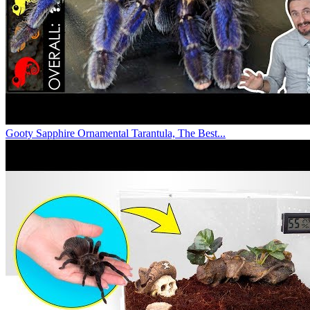
Gooty Sapphire Ornamental Tarantula, The Best...