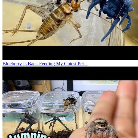
Blueberry Is Back Feeding My Cutest Pet...