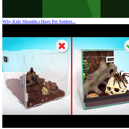
Why Kids Shouldn.t Have Pet Spiders...