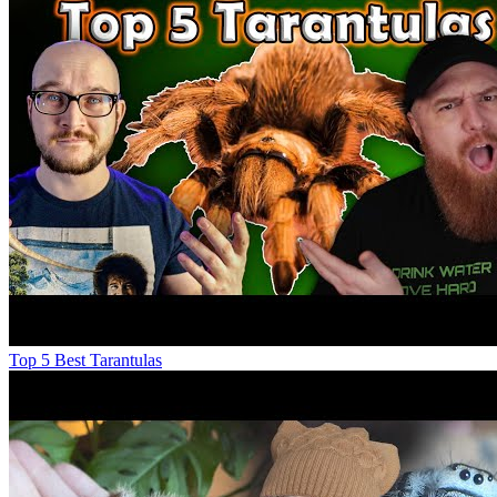
Top 5 Best Tarantulas