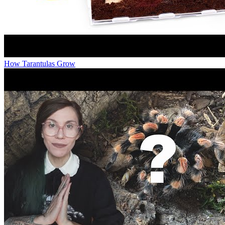
How Tarantulas Grow