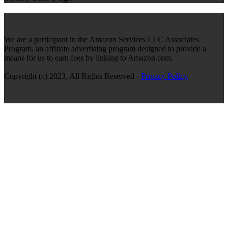
We are a participant in the Amazon Services LLC Associates
Program, an affiliate advertising program designed to provide a
means for us to earn fees by linking to Amazon.com.
Copyright (c) 2023, All Rights Reserved -
Privacy Policy