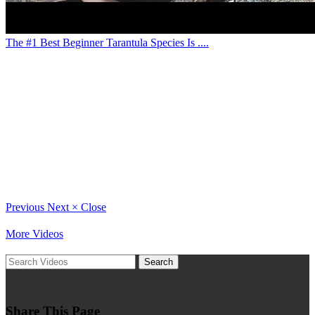
The #1 Best Beginner Tarantula Species Is ....
Previous
Next
×
Close
More Videos
Search
Share This Page